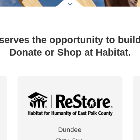
erves the opportunity to build a
Donate or Shop at Habitat.
Dundee