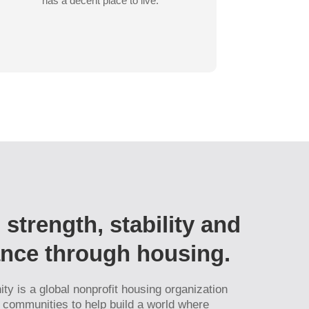
has a decent place to live.
 strength, stability and
iance through housing.
ty is a global nonprofit housing organization
l communities to help build a world where