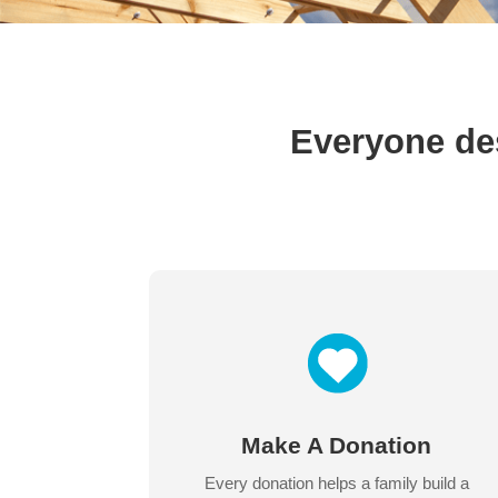
Everyone des
Make A Donation
Every donation helps a family build a