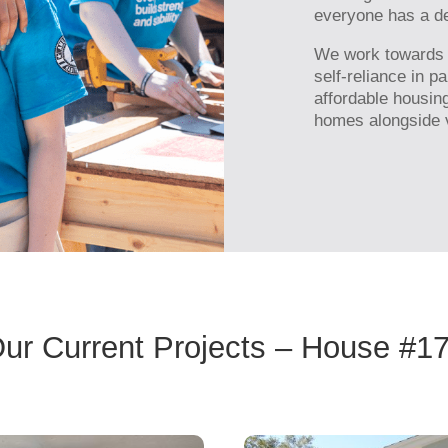
everyone has a de
We work towards ou
self-reliance in p
affordable housin
homes alongside v
ur Current Projects – House #1