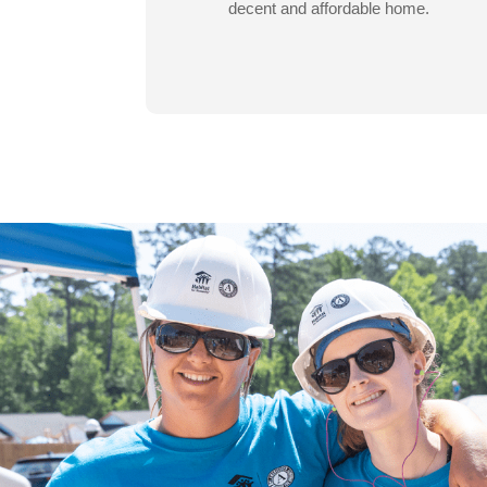
decent and affordable home.