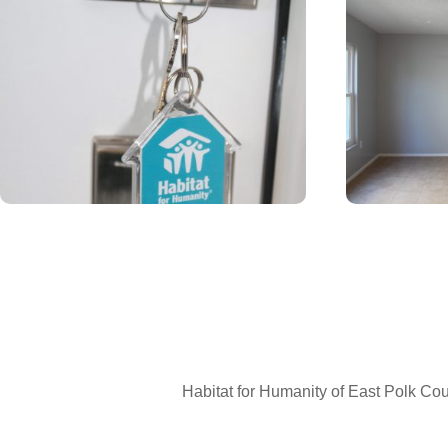
Hous
Sign up 
Email
First N
Habitat for Humanity of East Polk Coun
Last N