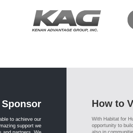
g this form, you are consenting to receive marketing emails from: Habitat East Polk, 4100 Re
ter Haven, FL, 33880, US, http://www.habitateastpolk.org. You can revoke your consent to r
y time by using the SafeUnsubscribe® link, found at the bottom of every email.
Emails are ser
ntact.
Stay Up to Date!
How to V
 Sponsor
With Habitat for H
ble to achieve our
opportunity to bui
amazing support we
also in communitie
s and partners. We