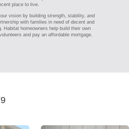
cent place to live.
r vision by building strength, stability, and
artnership with families in need of decent and
g. Habitat homeowners help build their own
olunteers and pay an affordable mortgage.
79