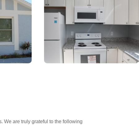
sed
We are truly grateful to the following