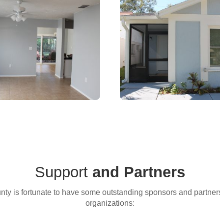
e Applications are Currently Clo
for the latest news and updates from Habitat East Polk.
ame
Support
and Partners
ty is fortunate to have some outstanding sponsors and partners. 
organizations:
ame