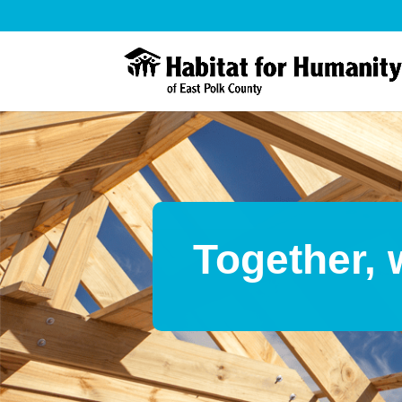
Together, 