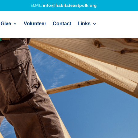
info@habitateastpolk.org
 Give
Volunteer
Contact
Links