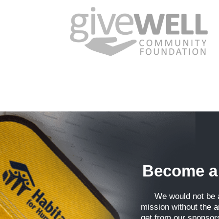
Phone
By submittin
Highway, Win
emails at an
Constant Co
Become a
We would not be a
mission without the 
get from our sponsor