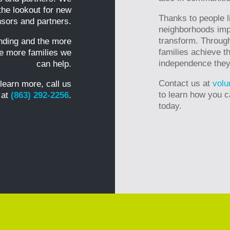
the lookout for new
Thanks to people l
sors and partners.
neighborhoods imp
transform. Through
nding and the more
families achieve th
he more families we
independence they n
can help.
Contact us at
volu
 learn more, call us
to learn how you c
 at
(863) 292-2256
.
today.