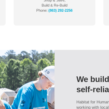
Shop & Save,
Build & Re-Build
Phone:
(863) 292-2256
We build
self-rel
Habitat for Humani
working with loca