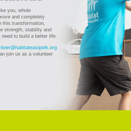
ike you, whole
rove and completely
 this transformation,
e strength, stability and
eed to build a better life.
nteer@habitateastpolk.org
an join us as a volunteer