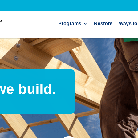
Programs
Restore
Ways to
we build.