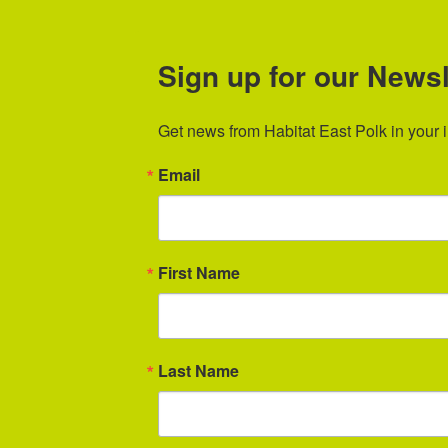
Sign up for our Newsl
Get news from Habitat East Polk in your 
Email
First Name
Last Name