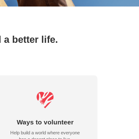
 better life.
Ways to volunteer
Help build a world where everyone