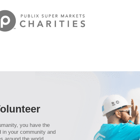
cker
eceive
viced by
olunteer
umanity, you have the
ld in your community and
s around the world.