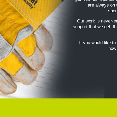
are always on 
spon
Our work is never-e
support that we get, t
If you would like to
now